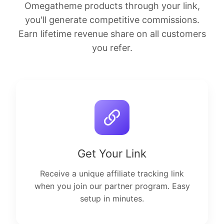
Omegatheme products through your link,
you'll generate competitive commissions.
Earn lifetime revenue share on all customers
you refer.
Get Your Link
Receive a unique affiliate tracking link
when you join our partner program. Easy
setup in minutes.