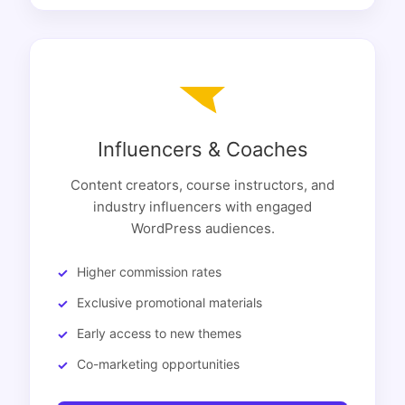
Influencers & Coaches
Content creators, course instructors, and
industry influencers with engaged
WordPress audiences.
Higher commission rates
Exclusive promotional materials
Early access to new themes
Co-marketing opportunities