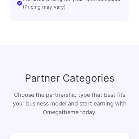
(Pricing may vary)
Partner Categories
Choose the partnership type that best fits
your business model and start earning with
Omegatheme today.