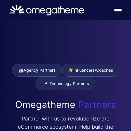
Agency Partners
Influencers/Coaches
Technology Partners
Omegatheme
Partners
Partner with us to revolutionize the
eCommerce ecosystem. Help build the