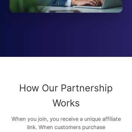
How Our Partnership
Works
When you join, you receive a unique affiliate
link. When customers purchase