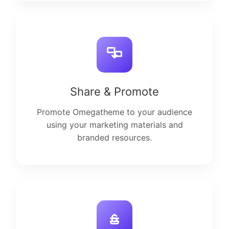
Share & Promote
Promote Omegatheme to your audience
using your marketing materials and
branded resources.