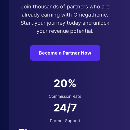
Join thousands of partners who are
already earning with Omegatheme.
Start your journey today and unlock
your revenue potential.
Become a Partner Now
20%
Commission Rate
24/7
Partner Support