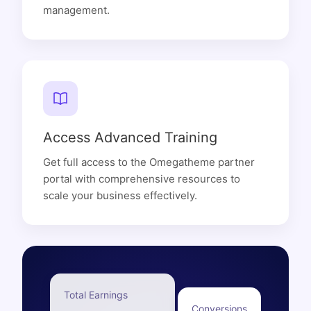
management.
Access Advanced Training
Get full access to the Omegatheme partner
portal with comprehensive resources to
scale your business effectively.
Total Earnings
Conversions