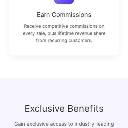
Earn Commissions
Receive competitive commissions on
every sale, plus lifetime revenue share
from recurring customers.
Exclusive Benefits
Gain exclusive access to industry-leading