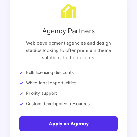
Agency Partners
Web development agencies and design
studios looking to offer premium theme
solutions to their clients.
Bulk licensing discounts
White-label opportunities
Priority support
Custom development resources
Apply as Agency