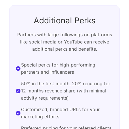
Additional Perks
Partners with large followings on platforms
like social media or YouTube can receive
additional perks and benefits.
Special perks for high-performing
partners and influencers
50% in the first month, 20% recurring for
12 months revenue share (with minimal
activity requirements)
Customized, branded URLs for your
marketing efforts
Preferred pricing for your referred clients