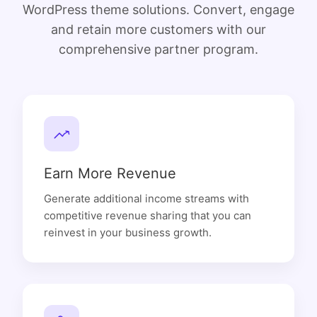
WordPress theme solutions. Convert, engage
and retain more customers with our
comprehensive partner program.
Earn More Revenue
Generate additional income streams with
competitive revenue sharing that you can
reinvest in your business growth.