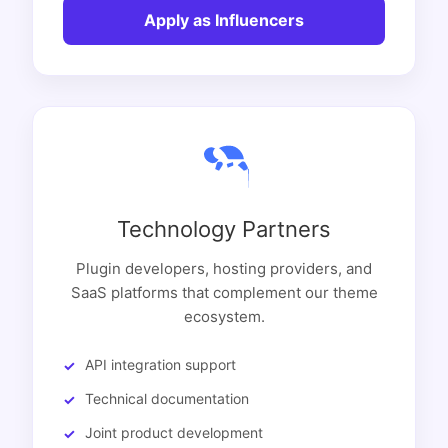
Apply as Influencers
Technology Partners
Plugin developers, hosting providers, and
SaaS platforms that complement our theme
ecosystem.
API integration support
Technical documentation
Joint product development