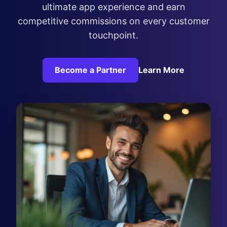
ultimate app experience and earn
competitive commissions on every customer
touchpoint.
Become a Partner
Learn More