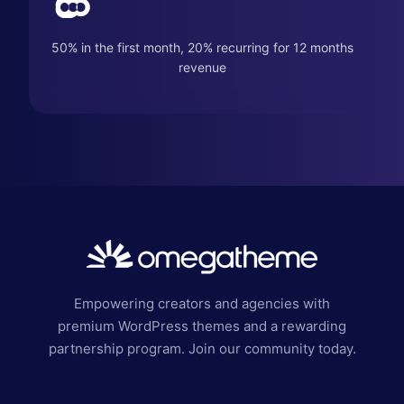
50% in the first month, 20% recurring for 12 months
revenue
Empowering creators and agencies with
premium WordPress themes and a rewarding
partnership program. Join our community today.