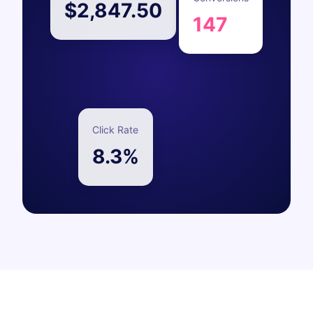
$2,847.50
147
Click Rate
8.3%