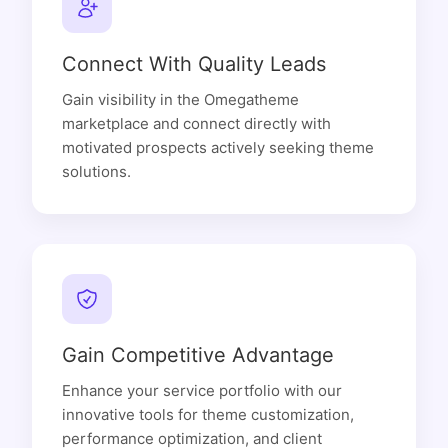
Connect With Quality Leads
Gain visibility in the Omegatheme
marketplace and connect directly with
motivated prospects actively seeking theme
solutions.
Gain Competitive Advantage
Enhance your service portfolio with our
innovative tools for theme customization,
performance optimization, and client