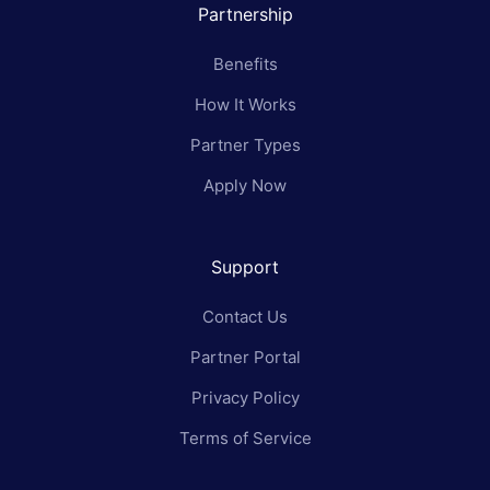
Partnership
Benefits
How It Works
Partner Types
Apply Now
Support
Contact Us
Partner Portal
Privacy Policy
Terms of Service