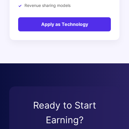
Revenue sharing models
Apply as Technology
Ready to Start
Earning?